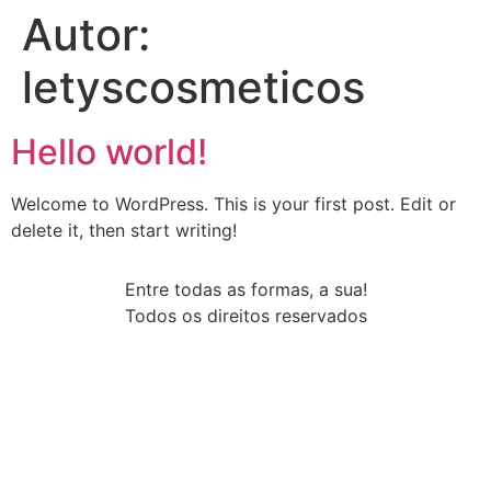
Autor:
letyscosmeticos
Hello world!
Welcome to WordPress. This is your first post. Edit or
delete it, then start writing!
Entre todas as formas, a sua!
Todos os direitos reservados